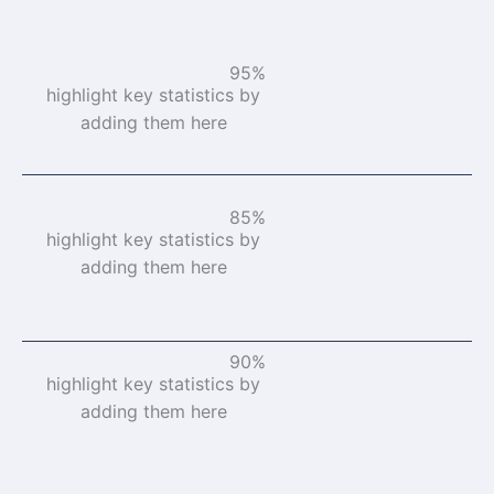
95%
highlight key statistics by
adding them here
85%
highlight key statistics by
adding them here
90%
highlight key statistics by
adding them here