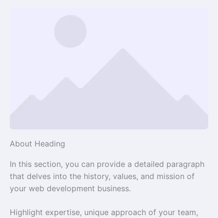
About Heading
In this section, you can provide a detailed paragraph
that delves into the history, values, and mission of
your web development business.
Highlight expertise, unique approach of your team,