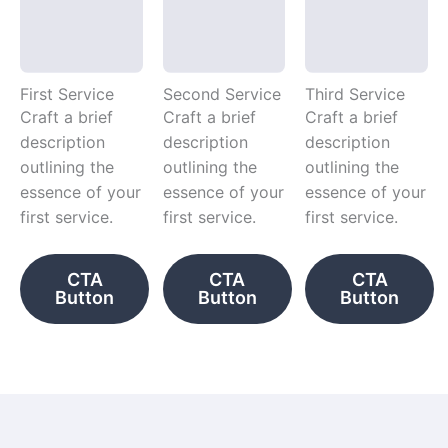
First Service
Second Service
Third Service
Craft a brief
Craft a brief
Craft a brief
description
description
description
outlining the
outlining the
outlining the
essence of your
essence of your
essence of your
first service.
first service.
first service.
CTA
CTA
CTA
Button
Button
Button