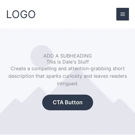
Skip
to
LOGO
content
ADD A SUBHEADING
This is Dale's Stuff
Create a compelling and attention-grabbing short
description that sparks curiosity and leaves readers
intrigued.
CTA Button