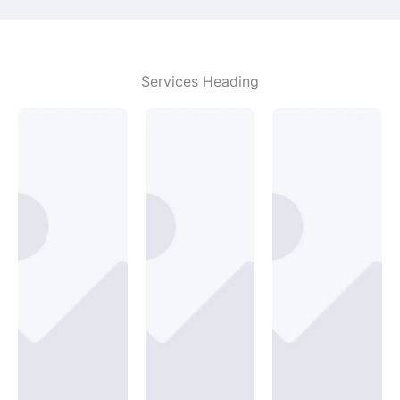
Services Heading