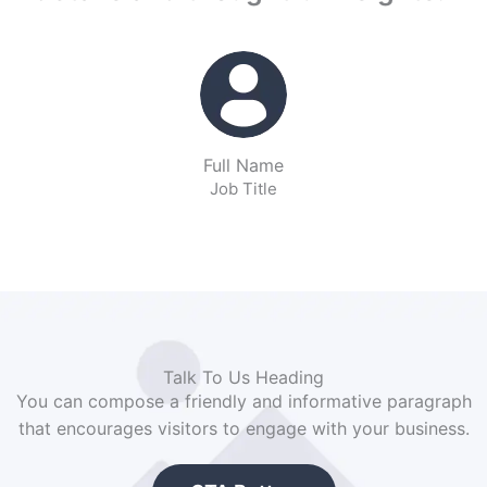
Full Name
Job Title
Talk To Us Heading
You can compose a friendly and informative paragraph
that encourages visitors to engage with your business.