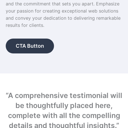
and the commitment that sets you apart. Emphasize
your passion for creating exceptional web solutions
and convey your dedication to delivering remarkable
results for clients.
CTA Button
“A comprehensive testimonial will
be thoughtfully placed here,
complete with all the compelling
details and thoughtful insights.”