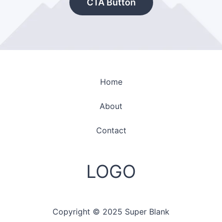
CTA Button
Home
About
Contact
LOGO
Copyright © 2025 Super Blank